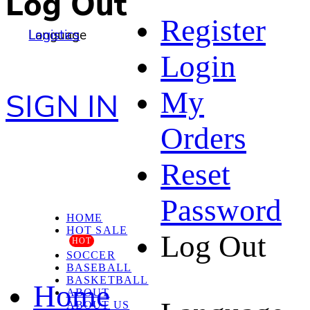
Log Out
Register
Language
Logistics
Login
My
SIGN IN
Orders
Reset
Password
HOME
HOT SALE
Log Out
HOT
SOCCER
BASEBALL
BASKETBALL
Home
ABOUT
ABOUT US