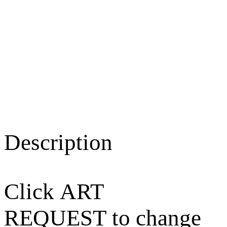
Description
Click ART
REQUEST to change