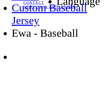
Language
CONTACT
Custom Baseball
SHIPPING & RETURNING
Jersey
Ewa - Baseball