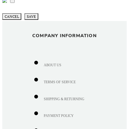
CANCEL
SAVE
COMPANY INFORMATION
ABOUT US
TERMS OF SERVICE
SHIPPING & RETURNING
PAYMENT POLICY