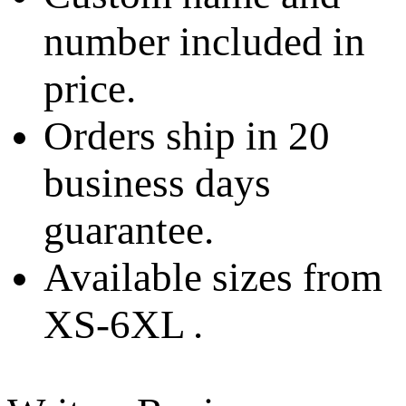
number included in
price.
Orders ship in 20
business days
guarantee.
Available sizes from
XS-6XL .