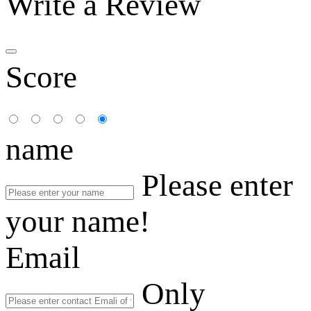
Write a Review
Score
name
Please enter
your name!
Email
Only