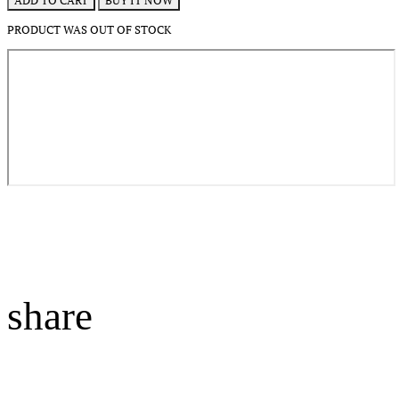
BUY IT NOW
ADD TO CART
PRODUCT WAS OUT OF STOCK
share