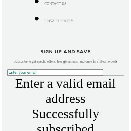
CONTACT US
PRIVACY POLICY
SIGN UP AND SAVE
Subscribe to get special offers, free giveaways, and once-in-a-lifetime deals
Enter a valid email
address
Successfully
subscribed