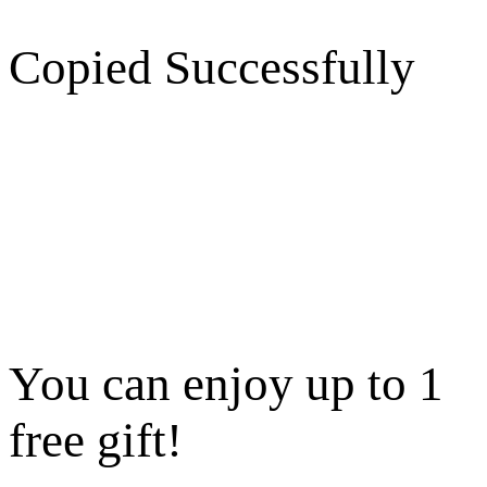
Copied Successfully
You can enjoy up to 1
free gift!