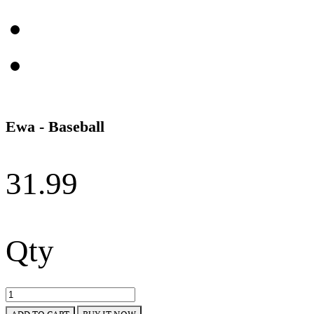
Ewa - Baseball
31.99
Qty