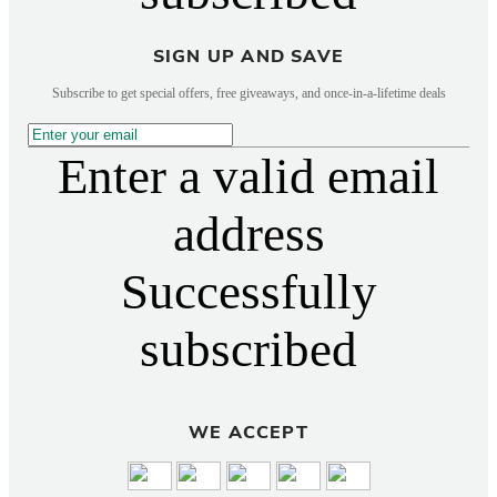
SIGN UP AND SAVE
Subscribe to get special offers, free giveaways, and once-in-a-lifetime deals
Enter a valid email
address
Successfully
subscribed
WE ACCEPT