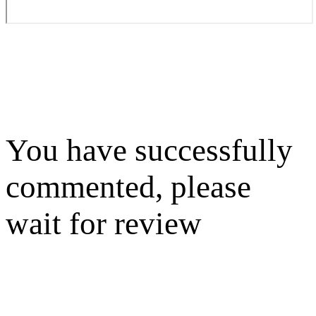
You have successfully
commented, please
wait for review