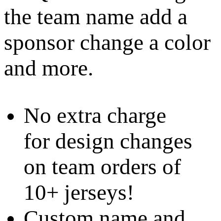
the team name add a
sponsor change a color
and more.
No extra charge
for design changes
on team orders of
10+ jerseys!
Custom name and