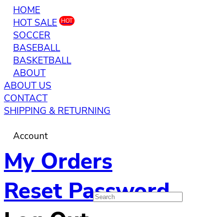
HOME
HOT SALE
HOT
SOCCER
BASEBALL
BASKETBALL
ABOUT
ABOUT US
CONTACT
SHIPPING & RETURNING
Account
My Orders
Reset Password