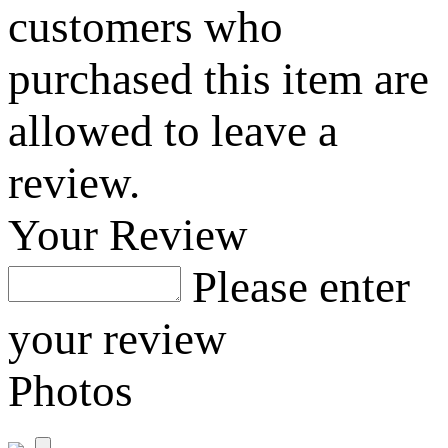
customers who
purchased this item are
allowed to leave a
review.
Your Review
Please enter
your review
Photos