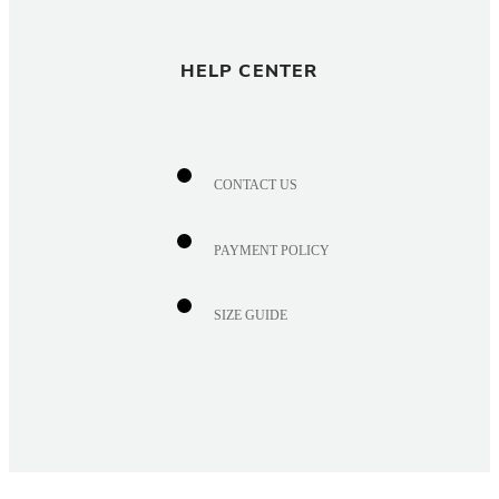
HELP CENTER
CONTACT US
PAYMENT POLICY
SIZE GUIDE