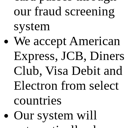
our fraud screening
system
We accept American
Express, JCB, Diners
Club, Visa Debit and
Electron from select
countries
Our system will