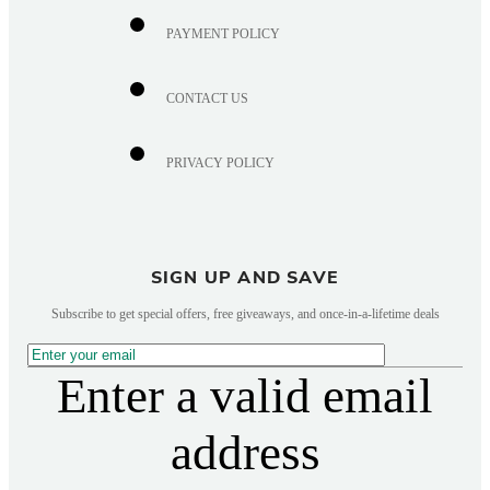
PAYMENT POLICY
CONTACT US
PRIVACY POLICY
SIGN UP AND SAVE
Subscribe to get special offers, free giveaways, and once-in-a-lifetime deals
Enter a valid email
address