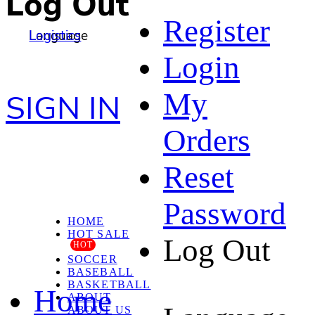
Log Out
Register
Language
Logistics
Login
My
SIGN IN
Orders
Reset
Password
HOME
HOT SALE
Log Out
HOT
SOCCER
BASEBALL
BASKETBALL
Home
ABOUT
ABOUT US