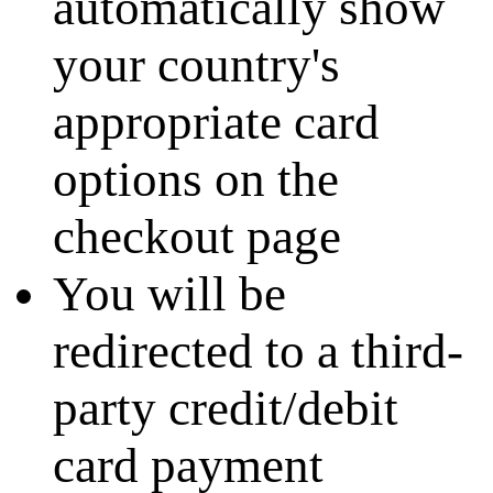
automatically show
your country's
appropriate card
options on the
checkout page
You will be
redirected to a third-
party credit/debit
card payment