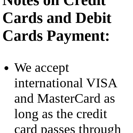
Cards and Debit
Cards Payment:
We accept
international VISA
and MasterCard as
long as the credit
card passes through