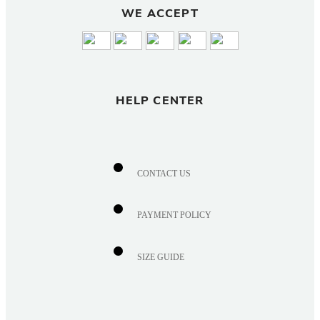
WE ACCEPT
HELP CENTER
CONTACT US
PAYMENT POLICY
SIZE GUIDE