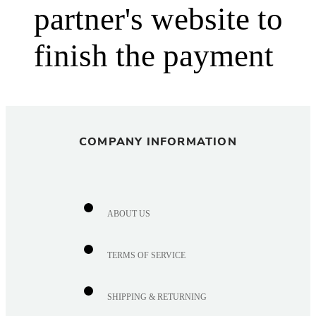
partner's website to
finish the payment
COMPANY INFORMATION
ABOUT US
TERMS OF SERVICE
SHIPPING & RETURNING