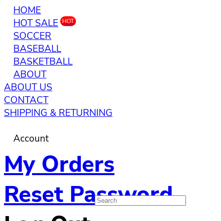
HOME
HOT SALE
HOT
SOCCER
BASEBALL
BASKETBALL
ABOUT
ABOUT US
CONTACT
SHIPPING & RETURNING
Account
My Orders
Reset Password