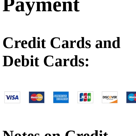
Payment
Credit Cards and
Debit Cards:
Notes on Credit