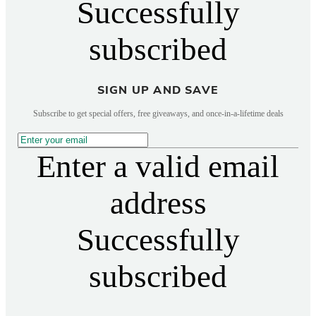
Successfully
subscribed
SIGN UP AND SAVE
Subscribe to get special offers, free giveaways, and once-in-a-lifetime deals
Enter a valid email
address
Successfully
subscribed